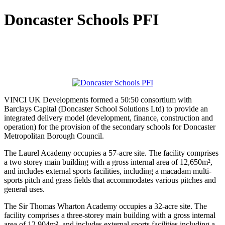
Doncaster Schools PFI
VINCI UK Developments formed a 50:50 consortium with
Barclays Capital (Doncaster School Solutions Ltd) to provide an
integrated delivery model (development, finance, construction and
operation) for the provision of the secondary schools for Doncaster
Metropolitan Borough Council.
The Laurel Academy occupies a 57-acre site. The facility comprises
a two storey main building with a gross internal area of 12,650m²,
and includes external sports facilities, including a macadam multi-
sports pitch and grass fields that accommodates various pitches and
general uses.
The Sir Thomas Wharton Academy occupies a 32-acre site. The
facility comprises a three-storey main building with a gross internal
area of 12,904m², and includes external sports facilities including a