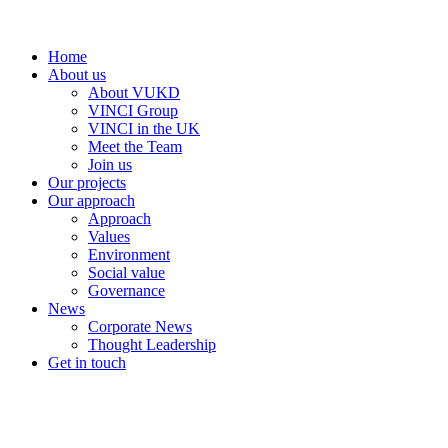
Home
About us
About VUKD
VINCI Group
VINCI in the UK
Meet the Team
Join us
Our projects
Our approach
Approach
Values
Environment
Social value
Governance
News
Corporate News
Thought Leadership
Get in touch